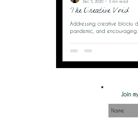
Dec 5, 2020
3 min read
The Creative Void
Addressing creative blocks d
pandemic, and encouraging
Join my