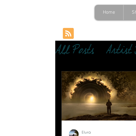
Home
S
All Posts
Artist
Elura