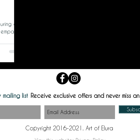
uring a
 empathy.
 mailing list
Receive exclusive offers and never miss a
Subs
Copyright 2016-2021. Art of Elura