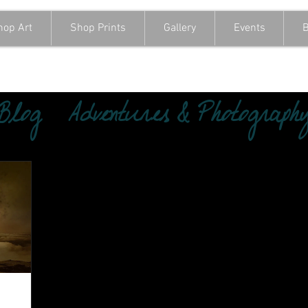
hop Art
Shop Prints
Gallery
Events
B
 Blog
Adventures & Photograph