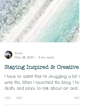
Elura
Mar 28, 2020
4 min read
Staying Inspired & Creative
I have to admit that I’m struggling a bit to
write this. When I launched this blog, I had
drafts and plans to talk about art and
travel...