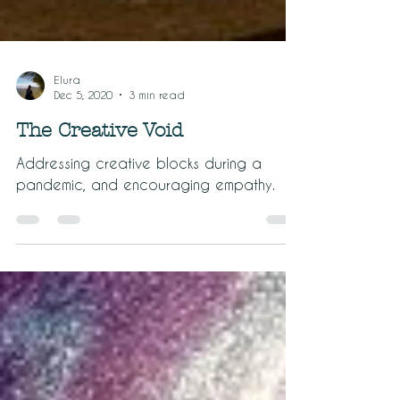
Elura
Dec 5, 2020
3 min read
The Creative Void
Addressing creative blocks during a
pandemic, and encouraging empathy.