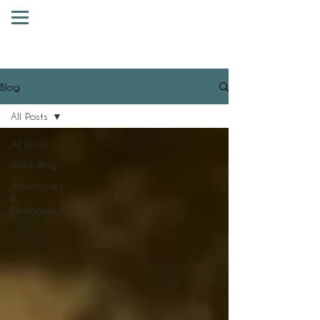
Blog
All Posts
All Posts
Artist Blog
Adventures
&
Photography