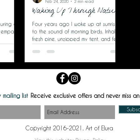
Feb 24, 2020
2 min read
Waking Up Through Nature
uring a
Four years ago I woke up at sunrise
 empathy.
to the sound of morning birds. Inhaled
fresh pine, unzipped my tent, and felt
cold wind nip my cheeks as
 mailing list
Receive exclusive offers and never miss a
Subs
Copyright 2016-2021. Art of Elura