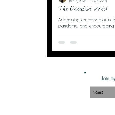
Dec 5, 2020
3 min read
The Creative Void
Addressing creative blocks d
pandemic, and encouraging
Join my