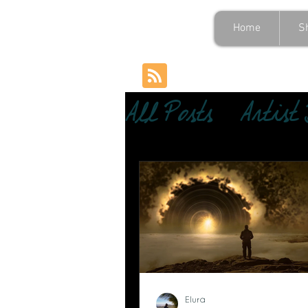
Home
S
All Posts
Artist
Elura