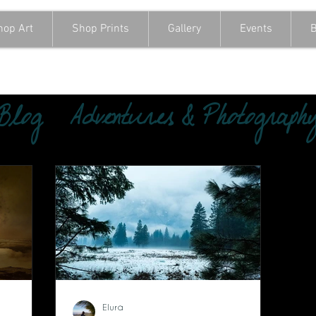
hop Art
Shop Prints
Gallery
Events
B
 Blog
Adventures & Photograph
Elura